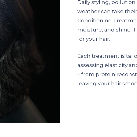
Daily styling, pollutio
weather can take their
Conditioning Treatmen
moisture, and shine. Th
for your hair.
Each treatment is tailo
assessing elasticity a
– from protein reconst
leaving your hair smoot