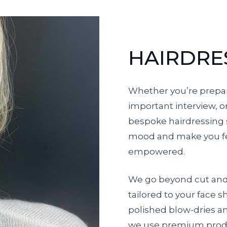
HAIRDRE
Whether you’re prepar
important interview, o
bespoke hairdressing s
mood and make you fe
empowered.
We go beyond cut and c
tailored to your face s
polished blow-dries and
we use premium produ