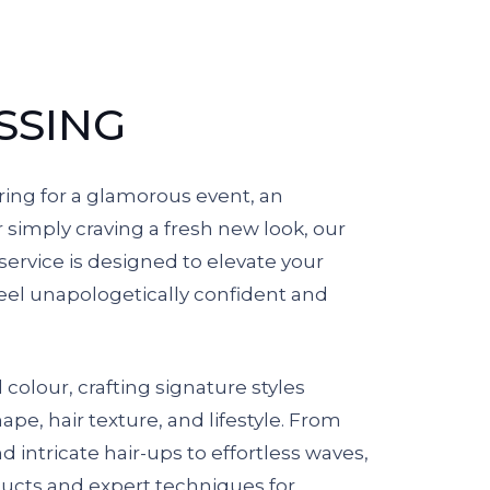
SSING
ing for a glamorous event, an
r simply craving a fresh new look, our
ervice is designed to elevate your
el unapologetically confident and
olour, crafting signature styles
hape, hair texture, and lifestyle. From
 intricate hair-ups to effortless waves,
cts and expert techniques for