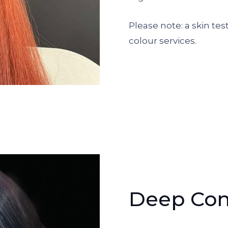
Please note: a skin test
colour services.
Deep Con