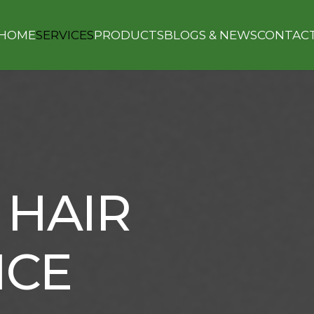
HOME
SERVICES
PRODUCTS
BLOGS & NEWS
CONTAC
 HAIR
NCE