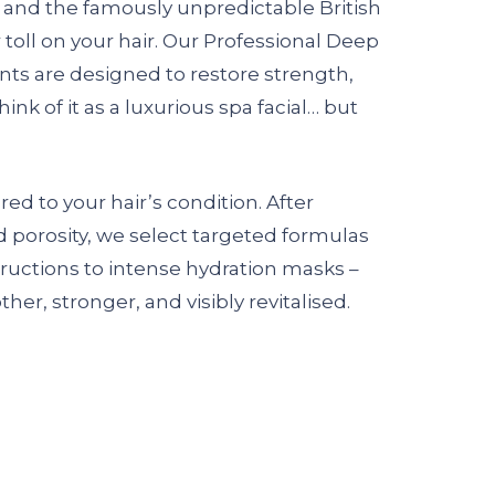
n, and the famously unpredictable British
 toll on your hair. Our Professional Deep
ts are designed to restore strength,
ink of it as a luxurious spa facial… but
red to your hair’s condition. After
nd porosity, we select targeted formulas
ructions to intense hydration masks –
her, stronger, and visibly revitalised.