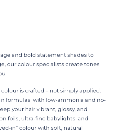
yage and bold statement shades to
, our colour specialists create tones
ou.
 colour is crafted – not simply applied.
an formulas, with low-ammonia and no-
ep your hair vibrant, glossy, and
n foils, ultra-fine babylights, and
ved-in” colour with soft, natural