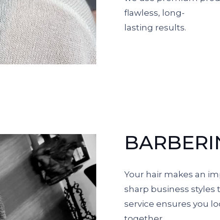
flawless, long-
lasting results.
BARBERI
Your hair makes an im
sharp business styles 
service ensures you lo
together.