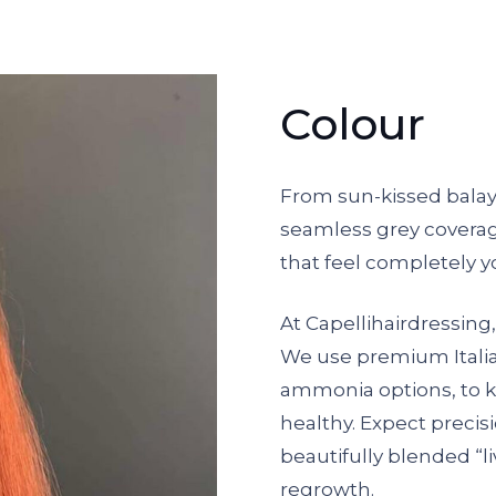
Colour
From sun-kissed bala
seamless grey coverage
that feel completely y
At Capellihairdressing,
We use premium Itali
ammonia options, to ke
healthy. Expect precisio
beautifully blended “li
regrowth.