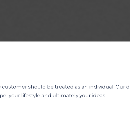
he customer should be treated as an individual. Our 
pe, your lifestyle and ultimately your ideas.