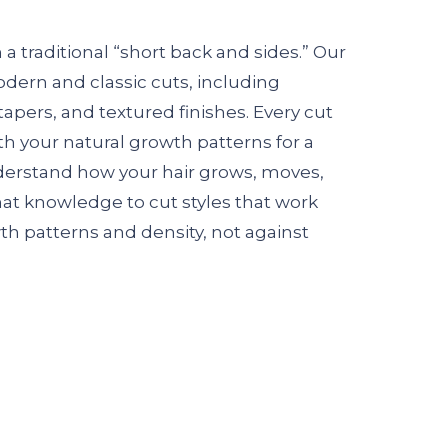
a traditional “short back and sides.” Our
modern and classic cuts, including
tapers, and textured finishes. Every cut
th your natural growth patterns for a
nderstand how your hair grows, moves,
hat knowledge to cut styles that work
th patterns and density, not against