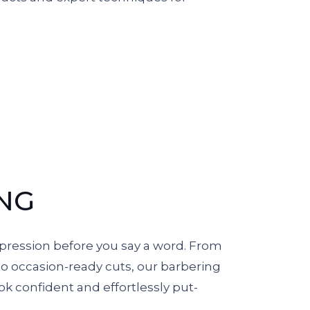
NG
pression before you say a word. From
to occasion-ready cuts, our barbering
ok confident and effortlessly put-