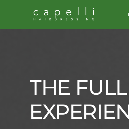
THE FULL
EXPERIE