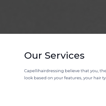
Our Services
Capellihairdressing believe that you, t
look based on your features, your hair ty