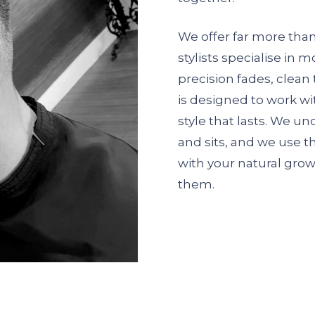
We offer far more than 
stylists specialise in 
precision fades, clean 
is designed to work wi
style that lasts. We u
and sits, and we use t
with your natural grow
them.