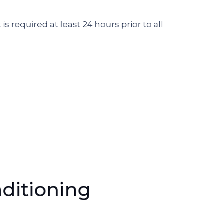
 is required at least 24 hours prior to all
ditioning