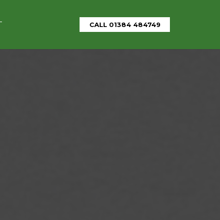
T
CALL 01384 484749