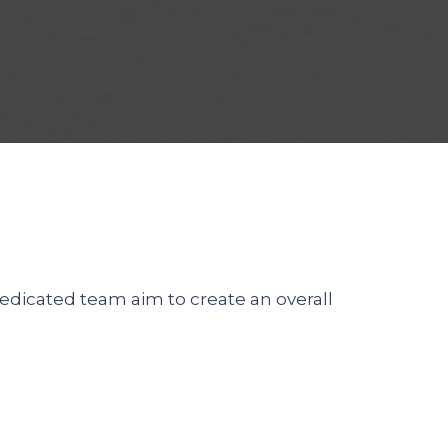
dedicated team aim to create an overall