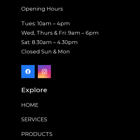
Opening Hours
Tues: 10am – 4pm
Wed, Thurs & Fri: 9am – 6pm
Sat: 8.30am – 4.30pm
Closed Sun & Mon
Explore
HOME
SERVICES
PRODUCTS