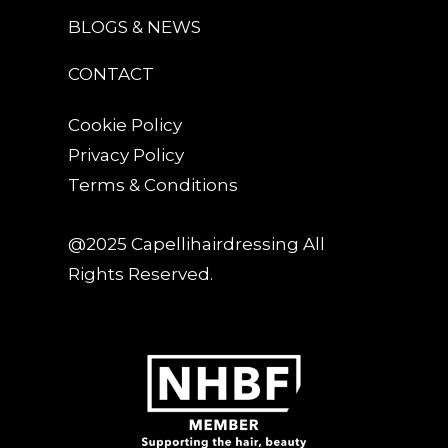
BLOGS & NEWS
CONTACT
Cookie Policy
Privacy Policy
Terms & Conditions
@2025 Capellihairdressing All
Rights Reserved.