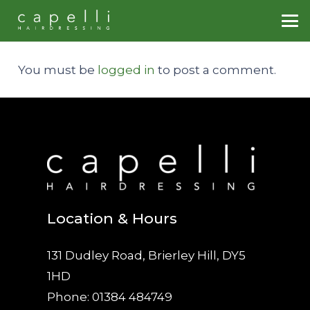
You must be
logged in
to post a comment.
Location & Hours
131 Dudley Road, Brierley Hill, DY5
1HD
Phone: 01384 484749