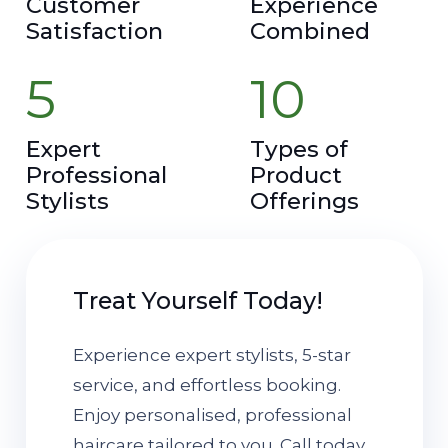
Customer
Experience
Satisfaction
Combined
5
10
Expert
Types of
Professional
Product
Stylists
Offerings
Treat Yourself Today!
Experience expert stylists, 5-star
service, and effortless booking.
Enjoy personalised, professional
haircare tailored to you. Call today