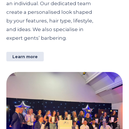
an individual. Our dedicated team
create a personalised look shaped
by your features, hair type, lifestyle,
and ideas. We also specialise in
expert gents’ barbering.
Learn more