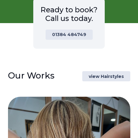
Ready to book?
Call us today.
01384 484749
Our Works
view Hairstyles