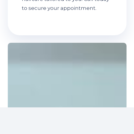
to secure your appointment.