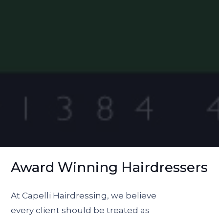
Award Winning Hairdressers
At Capelli Hairdressing, we believe
every client should be treated as