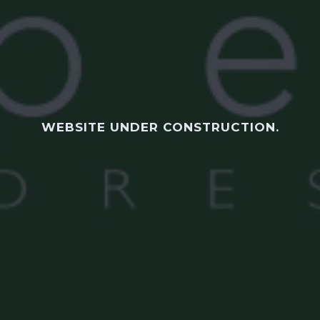
WEBSITE UNDER CONSTRUCTION.