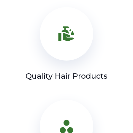
clean_hands
Quality Hair Products
spoke