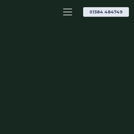
01384 484749