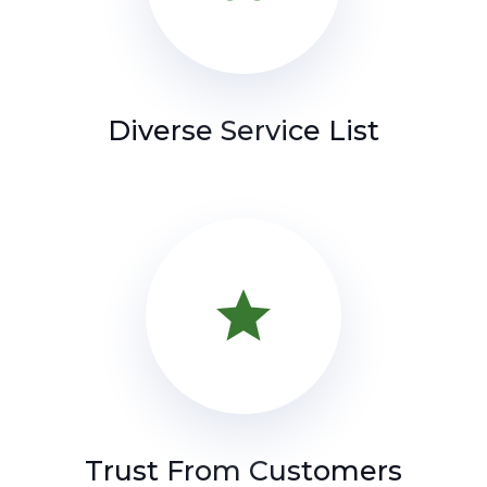
Diverse Service List
star
Trust From Customers