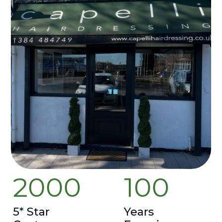
2000
100
5* Star
Years