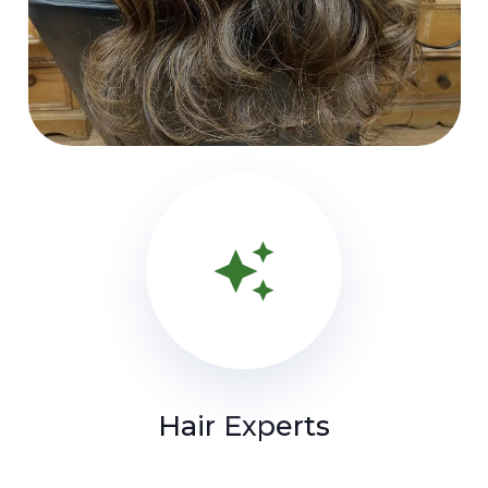
auto_awesome
Hair Experts