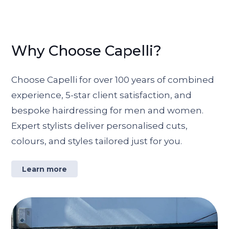
Why Choose Capelli?
Choose Capelli for over 100 years of combined
experience, 5-star client satisfaction, and
bespoke hairdressing for men and women.
Expert stylists deliver personalised cuts,
colours, and styles tailored just for you.
Learn more