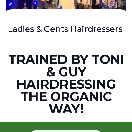
Ladies & Gents Hairdressers
TRAINED BY TONI
& GUY
HAIRDRESSING
THE ORGANIC
WAY!