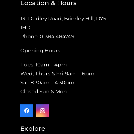
Location & Hours
131 Dudley Road, Brierley Hill, DY5
1HD
Phone: 01384 484749
Opening Hours
Tues: 10am – 4pm
Wed, Thurs & Fri: 9am – 6pm
Sat: 8.30am – 4.30pm
Closed Sun & Mon
Explore