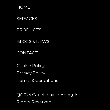
HOME
SERVICES
PRODUCTS
BLOGS & NEWS
CONTACT
Cookie Policy
Privacy Policy
Terms & Conditions
@2025 Capellihairdressing All
Rights Reserved.