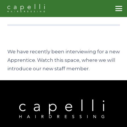
We have recently been interviewing for a new
Apprentice. Watch this space, where we will
introduce our new staff member.